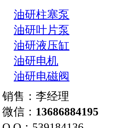
油研柱塞泵
油研叶片泵
油研液压缸
油研电机
油研电磁阀
销售：李经理
微信：
13686884195
Q Q：539184136