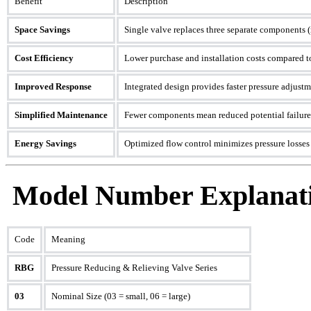
Benefit
Description
Space Savings
Single valve replaces three separate components (r
Cost Efficiency
Lower purchase and installation costs compared t
Improved Response
Integrated design provides faster pressure adjust
Simplified Maintenance
Fewer components mean reduced potential failure 
Energy Savings
Optimized flow control minimizes pressure losses
Model Number Explanati
Code
Meaning
RBG
Pressure Reducing & Relieving Valve Series
03
Nominal Size (03 = small, 06 = large)