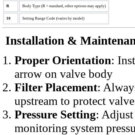
R
Body Type (R = standard, other options may apply)
10
Setting Range Code (varies by model)
Installation & Maintenan
Proper Orientation
: Ins
arrow on valve body
Filter Placement
: Always
upstream to protect valve
Pressure Setting
: Adjust
monitoring system pressu