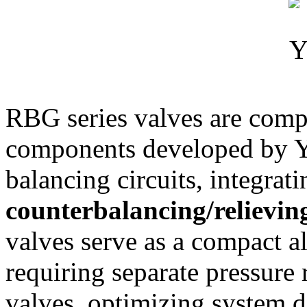
RBG series valves are compo
components developed by Yu
balancing circuits, integrat
counterbalancing/relievin
valves serve as a compact al
requiring separate pressure 
valves, optimizing system 