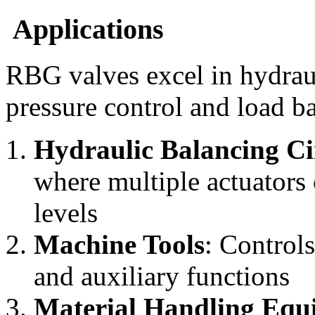
Applications
RBG valves excel in hydraul
pressure control and load b
Hydraulic Balancing Ci
where multiple actuators 
levels
Machine Tools
: Controls
and auxiliary functions
Material Handling Equ