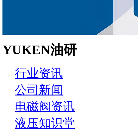
YUKEN油研
行业资讯
公司新闻
电磁阀资讯
液压知识堂