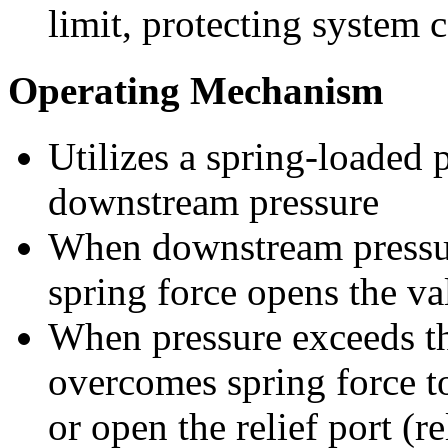
limit, protecting system
Operating Mechanism
Utilizes a spring-loaded 
downstream pressure
When downstream pressur
spring force opens the va
When pressure exceeds the
overcomes spring force t
or open the relief port (