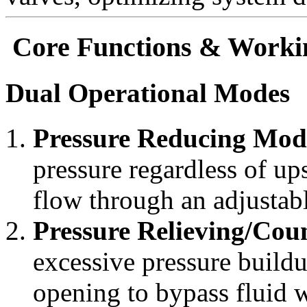
Core Functions & Workin
Dual Operational Modes
Pressure Reducing Mod
pressure regardless of up
flow through an adjustabl
Pressure Relieving/Co
excessive pressure buildu
opening to bypass fluid 