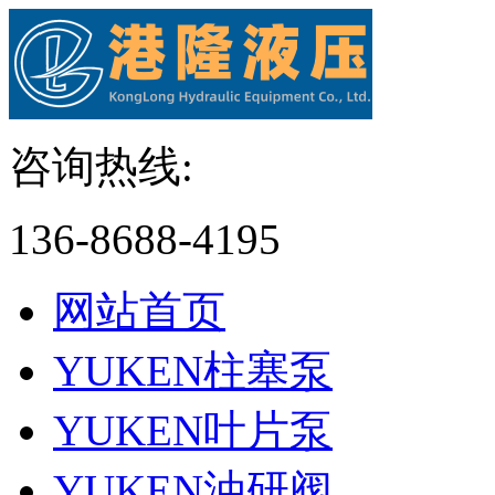
咨询热线:
136-8688-4195
网站首页
YUKEN柱塞泵
YUKEN叶片泵
YUKEN油研阀