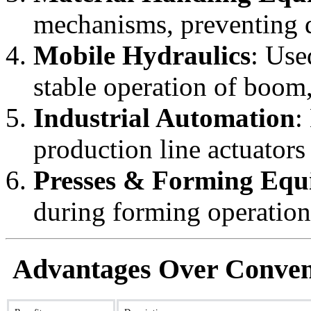
mechanisms, preventing d
Mobile Hydraulics
: Use
stable operation of boom
Industrial Automation
:
production line actuators
Presses & Forming Equ
during forming operations
Advantages Over Conven