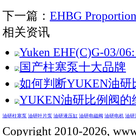
下一篇：
EHBG Proportiona
相关资讯
Yuken EHF(C)G-03/06: 
国产柱塞泵十大品牌
如何判断YUKEN油
YUKEN油研比例阀
油研柱塞泵
油研叶片泵
油研液压缸
油研电磁阀
油研电机
油研
Copyright 2010-2026, www.