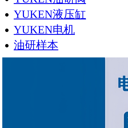
YUKEN液压缸
YUKEN电机
油研样本