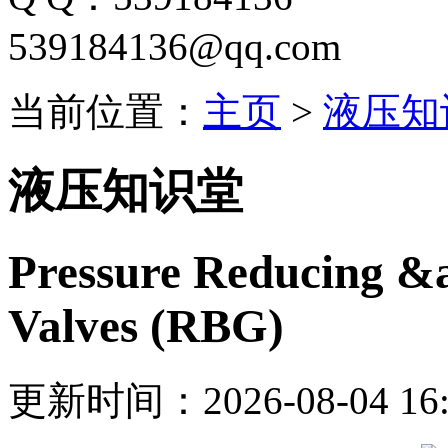
539184136@qq.com
当前位置：
主页
>
液压知
液压知识堂
Pressure Reducing &
Valves (RBG)
更新时间：2026-08-04 16: