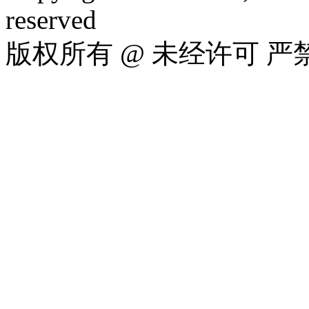
reserved
版权所有 @ 未经许可 