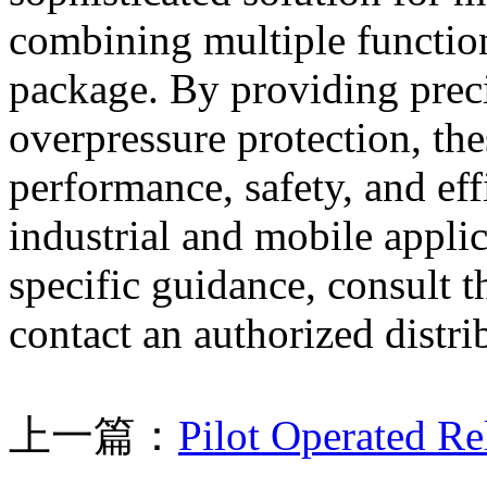
combining multiple function
package. By providing preci
overpressure protection, th
performance, safety, and eff
industrial and mobile applic
specific guidance, consult 
contact an authorized distri
上一篇：
Pilot Operated R