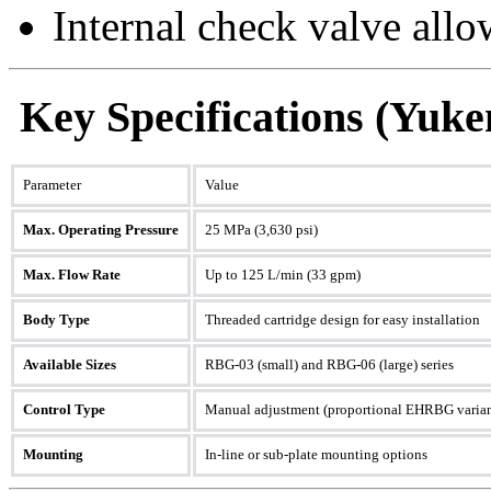
Internal check valve all
Key Specifications (Yuk
Parameter
Value
Max. Operating Pressure
25 MPa (3,630 psi)
Max. Flow Rate
Up to 125 L/min (33 gpm)
Body Type
Threaded cartridge design for easy installation
Available Sizes
RBG-03 (small) and RBG-06 (large) series
Control Type
Manual adjustment (proportional EHRBG variant
Mounting
In-line or sub-plate mounting options