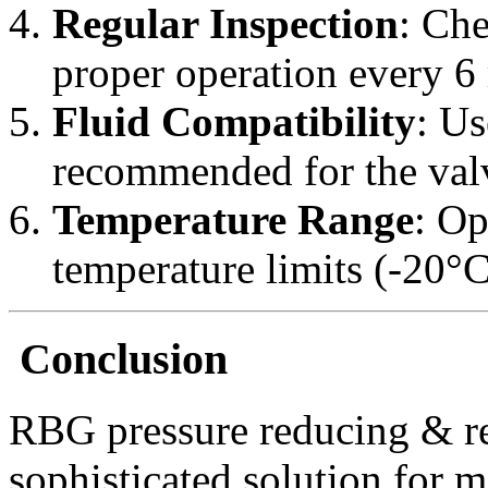
Regular Inspection
: Che
proper operation every 6
Fluid Compatibility
: Us
recommended for the valv
Temperature Range
: Op
temperature limits (-20°C
Conclusion
RBG pressure reducing & re
sophisticated solution for 