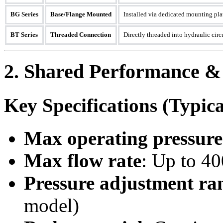
BG Series
Base/Flange Mounted
Installed via dedicated mounting plat
BT Series
Threaded Connection
Directly threaded into hydraulic cir
2. Shared Performance &
Key Specifications (Typi
Max operating pressure
Max flow rate
: Up to 4
Pressure adjustment ra
model)