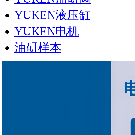
YUKEN液压缸
YUKEN电机
油研样本