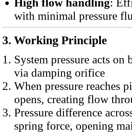
High flow handling
: Ef
with minimal pressure fl
3. Working Principle
System pressure acts on 
via damping orifice
When pressure reaches pil
opens, creating flow thr
Pressure difference acro
spring force, opening mai