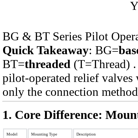
BG & BT Series Pilot Opera
Quick Takeaway
: BG=
bas
BT=
threaded
(T=Thread) .
pilot-operated relief valve
only the connection method 
1. Core Difference: Mou
Model
Mounting Type
Description