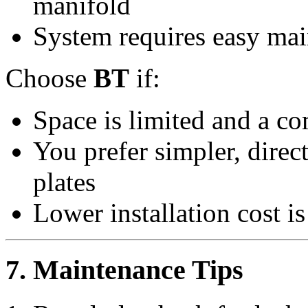
manifold
System requires easy mai
Choose
BT
if:
Space is limited and a co
You prefer simpler, dire
plates
Lower installation cost is
7. Maintenance Tips