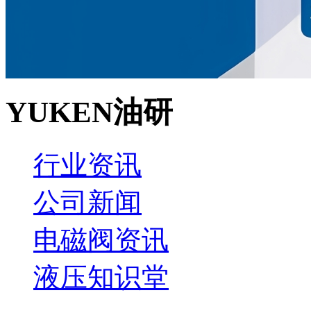
YUKEN油研
行业资讯
公司新闻
电磁阀资讯
液压知识堂