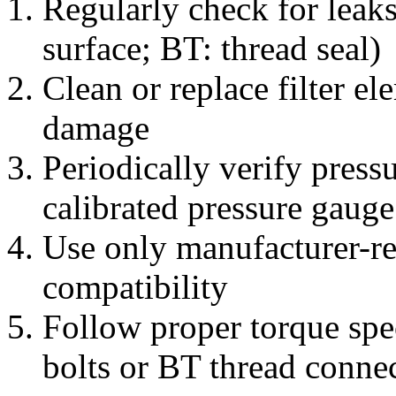
Regularly check for leak
surface; BT: thread seal)
Clean or replace filter e
damage
Periodically verify press
calibrated pressure gauge
Use only manufacturer-r
compatibility
Follow proper torque spe
bolts or BT thread conne