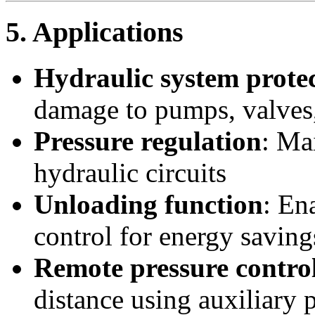
5. Applications
Hydraulic system prote
damage to pumps, valves,
Pressure regulation
: Ma
hydraulic circuits
Unloading function
: En
control for energy saving
Remote pressure contro
distance using auxiliary p