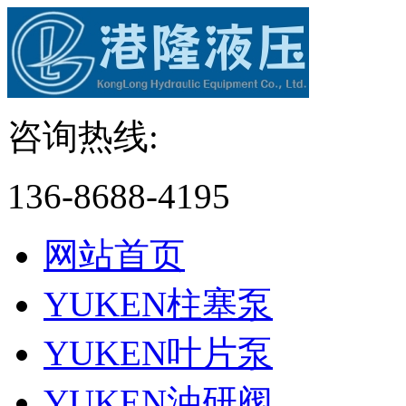
咨询热线:
136-8688-4195
网站首页
YUKEN柱塞泵
YUKEN叶片泵
YUKEN油研阀