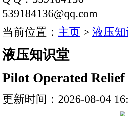
539184136@qq.com
当前位置：
主页
>
液压知
液压知识堂
Pilot Operated Relie
更新时间：2026-08-04 16: