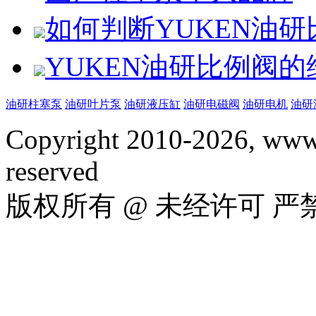
如何判断YUKEN油
YUKEN油研比例阀
油研柱塞泵
油研叶片泵
油研液压缸
油研电磁阀
油研电机
油研
Copyright 2010-2026, www.
reserved
版权所有 @ 未经许可 