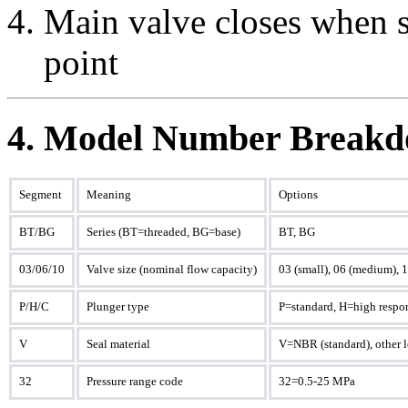
Main valve closes when s
point
4. Model Number Breakd
Segment
Meaning
Options
BT/BG
Series (BT=threaded, BG=base)
BT, BG
03/06/10
Valve size (nominal flow capacity)
03 (small), 06 (medium), 1
P/H/C
Plunger type
P=standard, H=high respo
V
Seal material
V=NBR (standard), other le
32
Pressure range code
32=0.5-25 MPa