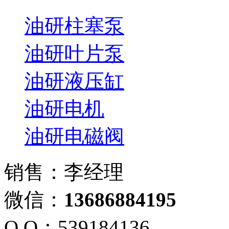
油研柱塞泵
油研叶片泵
油研液压缸
油研电机
油研电磁阀
销售：李经理
微信：
13686884195
Q Q：539184136