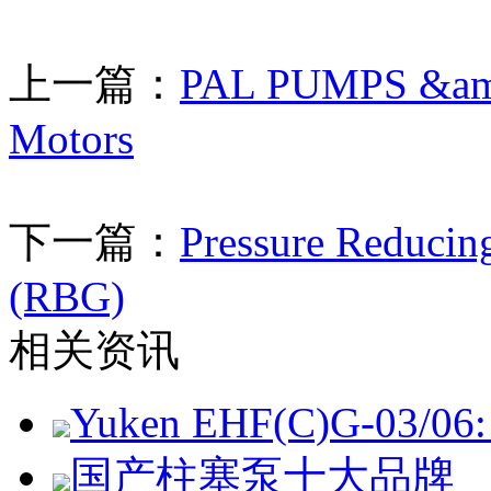
上一篇：
PAL PUMPS &amp;
Motors
下一篇：
Pressure Reducin
(RBG)
相关资讯
Yuken EHF(C)G-03/06: 
国产柱塞泵十大品牌