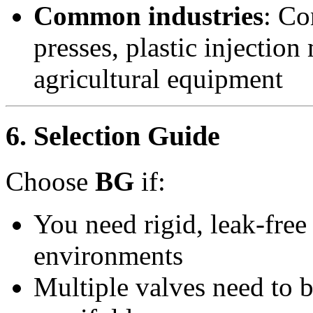
Common industries
: Co
presses, plastic injectio
agricultural equipment
6. Selection Guide
Choose
BG
if:
You need rigid, leak-free 
environments
Multiple valves need to