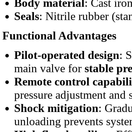
Body material
: Cast iro
Seals
: Nitrile rubber (st
Functional Advantages
Pilot-operated design
: 
main valve for
stable pr
Remote control capabili
pressure adjustment and 
Shock mitigation
: Gradu
unloading prevents syst