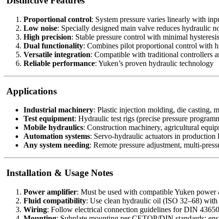
Distinctive Features
Proportional control
: System pressure varies linearly with inp
Low noise
: Specially designed main valve reduces hydraulic n
High precision
: Stable pressure control with minimal hysteresi
Dual functionality
: Combines pilot proportional control with h
Versatile integration
: Compatible with traditional controllers
Reliable performance
: Yuken’s proven hydraulic technology
Applications
Industrial machinery
: Plastic injection molding, die casting, 
Test equipment
: Hydraulic test rigs (precise pressure program
Mobile hydraulics
: Construction machinery, agricultural equi
Automation systems
: Servo-hydraulic actuators in production 
Any system needing
: Remote pressure adjustment, multi-pressu
Installation & Usage Notes
Power amplifier
: Must be used with compatible Yuken power 
Fluid compatibility
: Use clean hydraulic oil (ISO 32–68) wit
Wiring
: Follow electrical connection guidelines for DIN 4365
Mounting
: Subplate mounting per CETOP/DIN standards; ensu