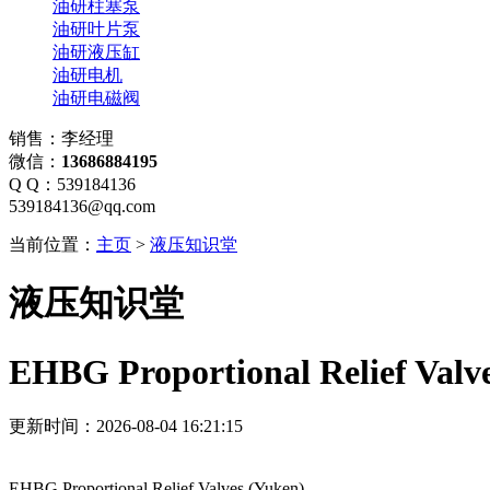
油研柱塞泵
油研叶片泵
油研液压缸
油研电机
油研电磁阀
销售：李经理
微信：
13686884195
Q Q：539184136
539184136@qq.com
当前位置：
主页
>
液压知识堂
液压知识堂
EHBG Proportional Relief Valv
更新时间：2026-08-04 16:21:15
EHBG Proportional Relief Valves (Yuken)