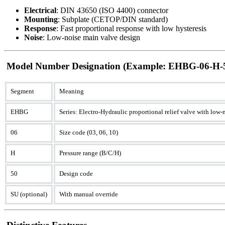
Electrical
: DIN 43650 (ISO 4400) connector
Mounting
: Subplate (CETOP/DIN standard)
Response
: Fast proportional response with low hysteresis
Noise
: Low-noise main valve design
Model Number Designation (Example: EHBG-06-H-
Segment
Meaning
EHBG
Series: Electro-Hydraulic proportional relief valve with low
06
Size code (03, 06, 10)
H
Pressure range (B/C/H)
50
Design code
SU (optional)
With manual override