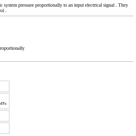
system pressure proportionally to an input electrical signal . They
ol .
roportionally
5 MPa