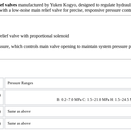
ef valves
manufactured by Yuken Kogyo, designed to regulate hydraulic 
th a low-noise main relief valve for precise, responsive pressure contr
relief valve with proportional solenoid
ressure, which controls main valve opening to maintain system pressure p
Pressure Ranges
)
							B: 0.2–7.0 MPa C: 1.5–21.0 MPa H: 1.5–24.
)
Same as above
)
Same as above