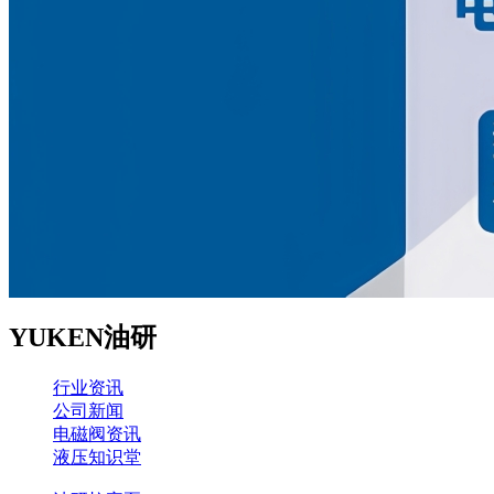
YUKEN油研
行业资讯
公司新闻
电磁阀资讯
液压知识堂