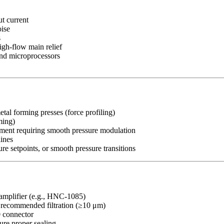
ut current
oise
s
igh-flow main relief
 and microprocessors
metal forming presses (force profiling)
ming)
pment requiring smooth pressure modulation
lines
re setpoints, or smooth pressure transitions
amplifier (e.g., HNC-1085)
h recommended filtration (≥10 μm)
0 connector
re proper sealing