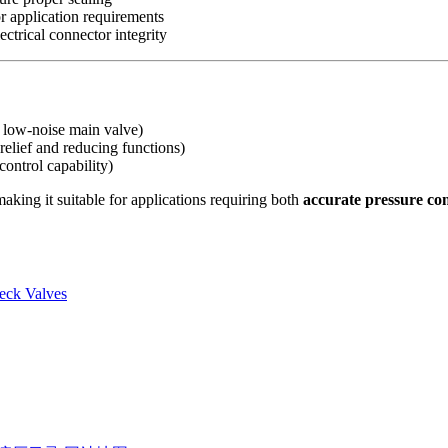
for application requirements
ectrical connector integrity
ut low-noise main valve)
relief and reducing functions)
control capability)
aking it suitable for applications requiring both
accurate pressure con
eck Valves