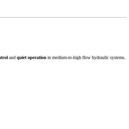
trol
and
quiet operation
in medium-to-high flow hydraulic systems.