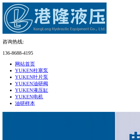
咨询热线:
136-8688-4195
网站首页
YUKEN柱塞泵
YUKEN叶片泵
YUKEN油研阀
YUKEN液压缸
YUKEN电机
油研样本