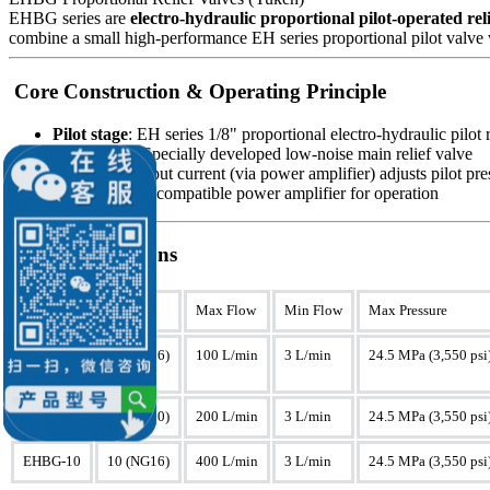
EHBG series are
electro-hydraulic proportional pilot-operated reli
combine a small high-performance EH series proportional pilot valve wi
Core Construction & Operating Principle
Pilot stage
: EH series 1/8" proportional electro-hydraulic pilot 
Main stage
: Specially developed low-noise main relief valve
Operation
: Input current (via power amplifier) adjusts pilot p
Key
: Requires compatible power amplifier for operation
Key Specifications
Model
Size
Max Flow
Min Flow
Max Pressure
EHBG-03
03 (NG06)
100 L/min
3 L/min
24.5 MPa (3,550 psi
EHBG-06
06 (NG10)
200 L/min
3 L/min
24.5 MPa (3,550 psi
EHBG-10
10 (NG16)
400 L/min
3 L/min
24.5 MPa (3,550 psi