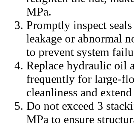
MPa.
Promptly inspect seals
leakage or abnormal no
to prevent system failu
Replace hydraulic oil a
frequently for large-f
cleanliness and extend 
Do not exceed 3 stack
MPa to ensure structur