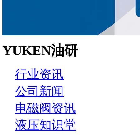
YUKEN油研
行业资讯
公司新闻
电磁阀资讯
液压知识堂