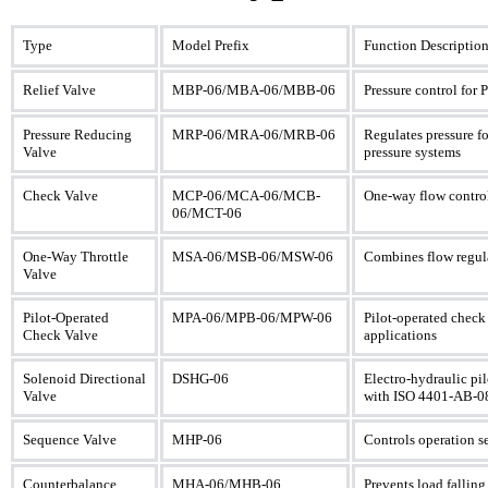
Type
Model Prefix
Function Descriptio
Relief Valve
MBP-06/MBA-06/MBB-06
Pressure control for 
Pressure Reducing
MRP-06/MRA-06/MRB-06
Regulates pressure fo
Valve
pressure systems
Check Valve
MCP-06/MCA-06/MCB-
One-way flow control
06/MCT-06
One-Way Throttle
MSA-06/MSB-06/MSW-06
Combines flow regula
Valve
Pilot-Operated
MPA-06/MPB-06/MPW-06
Pilot-operated check 
Check Valve
applications
Solenoid Directional
DSHG-06
Electro-hydraulic pil
Valve
with ISO 4401-AB-08
Sequence Valve
MHP-06
Controls operation s
Counterbalance
MHA-06/MHB-06
Prevents load falling