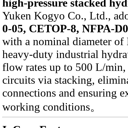
high-pressure stacked hyd
Yuken Kogyo Co., Ltd., ad
0-05, CETOP-8, NFPA-D06
with a nominal diameter of
heavy-duty industrial hydra
flow rates up to 500 L/min
circuits via stacking, elimi
connections and ensuring ex
working conditions。