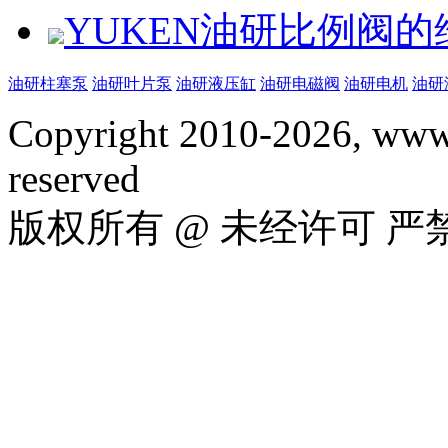
YUKEN油研比例阀
油研柱塞泵
油研叶片泵
油研液压缸
油研电磁阀
油研电机
油研
Copyright 2010-2026, www.
reserved
版权所有 @ 未经许可 