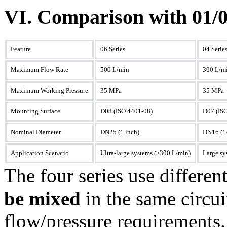
VI. Comparison with 01/0
Feature
06 Series
04 Serie
Maximum Flow Rate
500 L/min
300 L/m
Maximum Working Pressure
35 MPa
35 MPa
Mounting Surface
D08 (ISO 4401-08)
D07 (IS
Nominal Diameter
DN25 (1 inch)
DN16 (1/
Application Scenario
Ultra-large systems (>300 L/min)
Large sy
The four series use differe
be mixed
in the same circui
flow/pressure requirements.