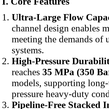
I. Core Features
Ultra-Large Flow Capa
channel design enables 
meeting the demands of u
systems.
High-Pressure Durabili
reaches
35 MPa (350 Bar
models, supporting long-
pressure heavy-duty cond
Pipeline-Free Stacked I