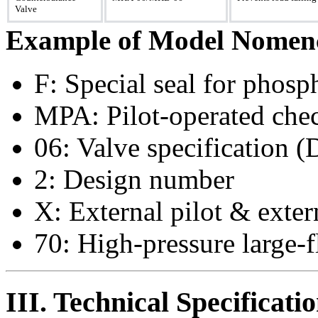
Valve
Example of Model Nomenc
F: Special seal for phosph
MPA: Pilot-operated chec
06: Valve specification
2: Design number
X: External pilot & exter
70: High-pressure large-
III. Technical Specificati