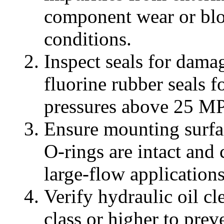
component wear or blo
conditions.
Inspect seals for damag
fluorine rubber seals f
pressures above 25 MP
Ensure mounting surface
O-rings are intact and
large-flow applications
Verify hydraulic oil 
class or higher to pre