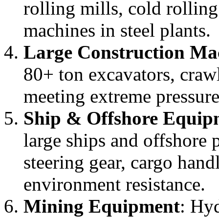
rolling mills, cold rollin
machines in steel plants.
Large Construction Ma
80+ ton excavators, craw
meeting extreme pressur
Ship & Offshore Equip
large ships and offshore 
steering gear, cargo hand
environment resistance.
Mining Equipment
: Hyd