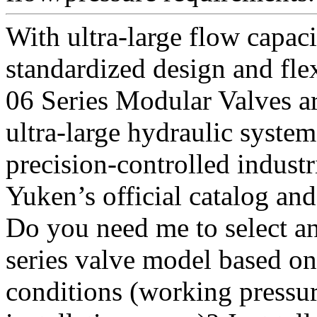
With ultra-large flow capaci
standardized design and fl
06 Series Modular Valves ar
ultra-large hydraulic syste
precision-controlled industria
Yuken’s official catalog an
Do you need me to select a
series valve model based on
conditions (working pressur