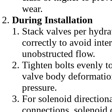
wear.
During Installation
Stack valves per hydrau
correctly to avoid inte
unobstructed flow.
Tighten bolts evenly 
valve body deformation
pressure.
For solenoid directiona
connections, solenoid 