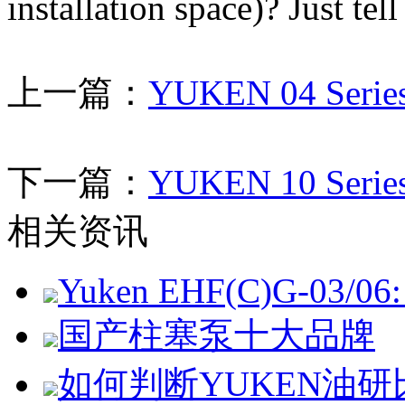
installation space)? Just tel
上一篇：
YUKEN 04 Series
下一篇：
YUKEN 10 Series
相关资讯
Yuken EHF(C)G-03/06: 
国产柱塞泵十大品牌
如何判断YUKEN油