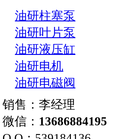
油研柱塞泵
油研叶片泵
油研液压缸
油研电机
油研电磁阀
销售：李经理
微信：
13686884195
Q Q：539184136