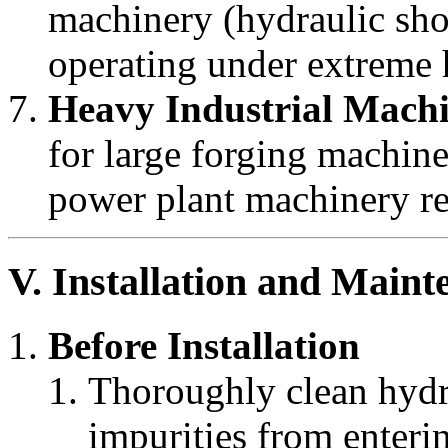
machinery (hydraulic shov
operating under extreme 
Heavy Industrial Mach
for large forging machin
power plant machinery req
V. Installation and Maint
Before Installation
Thoroughly clean hydra
impurities from enteri