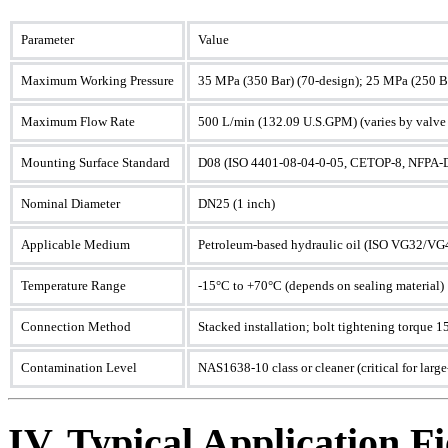
Parameter
Value
Maximum Working Pressure
35 MPa (350 Bar) (70-design); 25 MPa (250 Ba
Maximum Flow Rate
500 L/min (132.09 U.S.GPM) (varies by valve
Mounting Surface Standard
D08 (ISO 4401-08-04-0-05, CETOP-8, NFPA-
Nominal Diameter
DN25 (1 inch)
Applicable Medium
Petroleum-based hydraulic oil (ISO VG32/VG46),
Temperature Range
-15°C to +70°C (depends on sealing material)
Connection Method
Stacked installation; bolt tightening torque
Contamination Level
NAS1638-10 class or cleaner (critical for large
IV. Typical Application Fi