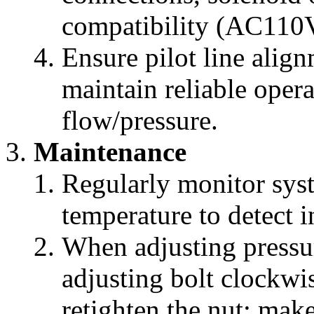
compatibility (AC11
Ensure pilot line align
maintain reliable oper
flow/pressure.
Maintenance
Regularly monitor syst
temperature to detect i
When adjusting pressur
adjusting bolt clockwis
retighten the nut; mak