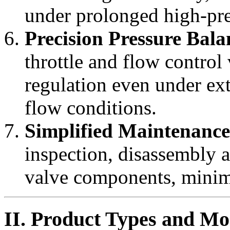
under prolonged high-pre
Precision Pressure Bala
throttle and flow control
regulation even under ex
flow conditions.
Simplified Maintenance
inspection, disassembly 
valve components, minim
II. Product Types and Mo