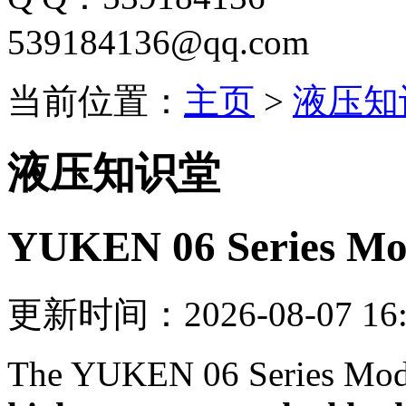
539184136@qq.com
当前位置：
主页
>
液压知
液压知识堂
YUKEN 06 Series Mod
更新时间：2026-08-07 16:
The YUKEN 06 Series Modu