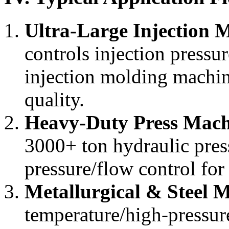
Ultra-Large Injection 
controls injection pressu
injection molding machin
quality.
Heavy-Duty Press Mach
3000+ ton hydraulic pres
pressure/flow control fo
Metallurgical & Steel 
temperature/high-pressur