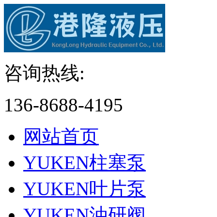
咨询热线:
136-8688-4195
网站首页
YUKEN柱塞泵
YUKEN叶片泵
YUKEN油研阀