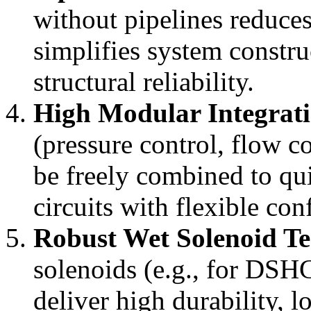
without pipelines reduces
simplifies system constru
structural reliability.
High Modular Integrat
(pressure control, flow co
be freely combined to qu
circuits with flexible con
Robust Wet Solenoid T
solenoids (e.g., for DSHG
deliver high durability, 