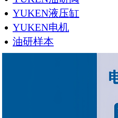
YUKEN液压缸
YUKEN电机
油研样本