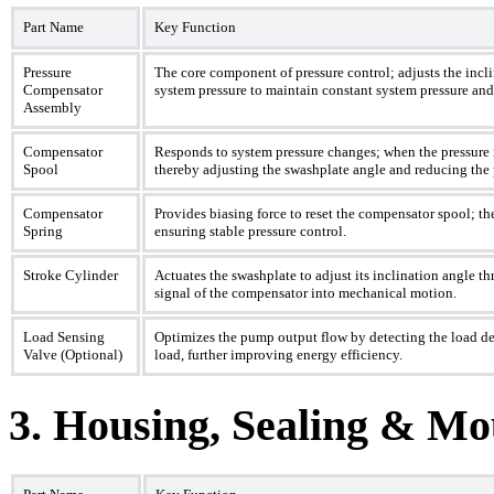
Part Name
Key Function
Pressure
The core component of pressure control; adjusts the incl
Compensator
system pressure to maintain constant system pressure and
Assembly
Compensator
Responds to system pressure changes; when the pressure re
Spool
thereby adjusting the swashplate angle and reducing th
Compensator
Provides biasing force to reset the compensator spool; the
Spring
ensuring stable pressure control.
Stroke Cylinder
Actuates the swashplate to adjust its inclination angle t
signal of the compensator into mechanical motion.
Load Sensing
Optimizes the pump output flow by detecting the load d
Valve (Optional)
load, further improving energy efficiency.
3. Housing, Sealing & M