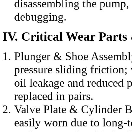
disassembling the pump, 
debugging.
IV. Critical Wear Part
Plunger & Shoe Assembly
pressure sliding friction;
oil leakage and reduced 
replaced in pairs.
Valve Plate & Cylinder Bl
easily worn due to long-t