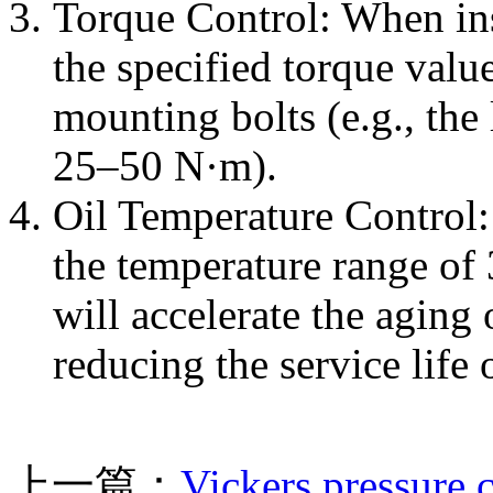
Torque Control: When ins
the specified torque value
mounting bolts (e.g., the
25–50 N·m).
Oil Temperature Control
the temperature range of
will accelerate the aging
reducing the service life
上一篇：
Vickers pressure