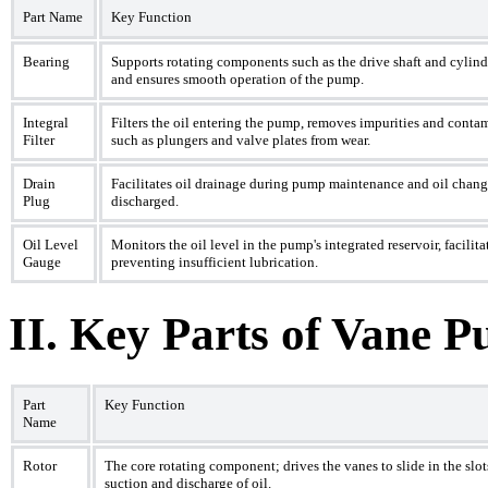
Part Name
Key Function
Bearing
Supports rotating components such as the drive shaft and cylinde
and ensures smooth operation of the pump.
Integral
Filters the oil entering the pump, removes impurities and conta
Filter
such as plungers and valve plates from wear.
Drain
Facilitates oil drainage during pump maintenance and oil change
Plug
discharged.
Oil Level
Monitors the oil level in the pump's integrated reservoir, facili
Gauge
preventing insufficient lubrication.
II. Key Parts of Vane 
Part
Key Function
Name
Rotor
The core rotating component; drives the vanes to slide in the slo
suction and discharge of oil.