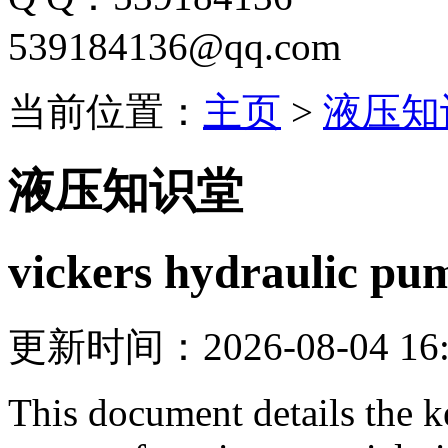
539184136@qq.com
当前位置：
主页
>
液压知
液压知识堂
vickers hydraulic pu
更新时间：2026-08-04 16:
This document details the k