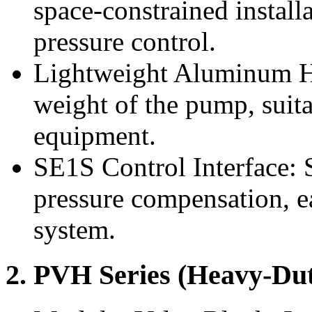
space-constrained install
pressure control.
Lightweight Aluminum Ho
weight of the pump, suitab
equipment.
SE1S Control Interface: 
pressure compensation, ea
system.
2. PVH Series (Heavy-Dut