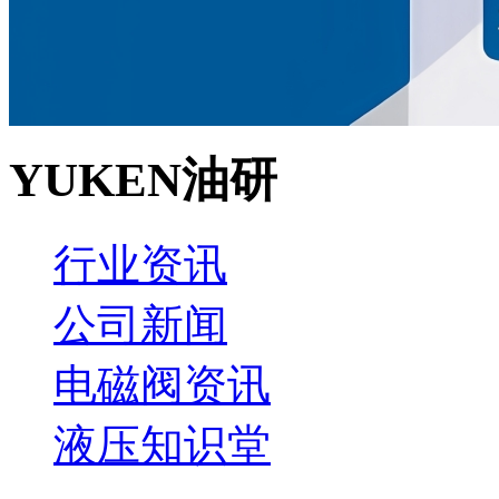
YUKEN油研
行业资讯
公司新闻
电磁阀资讯
液压知识堂