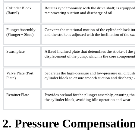
Cylinder Block
Rotates synchronously with the drive shaft; is equippe
(Barrel)
reciprocating suction and discharge of oil.
Plunger Assembly
Converts the rotational motion of the cylinder block int
(Plunger + Shoe)
and the stroke is adjusted with the inclination of the 
Swashplate
A fixed inclined plate that determines the stroke of the 
displacement of the pump, which is the core component 
Valve Plate (Port
Separates the high-pressure and low-pressure oil circuits
Plate)
cylinder block to ensure smooth suction and discharge o
Retainer Plate
Provides preload for the plunger assembly, ensuring that
the cylinder block, avoiding idle operation and wear.
2. Pressure Compensati