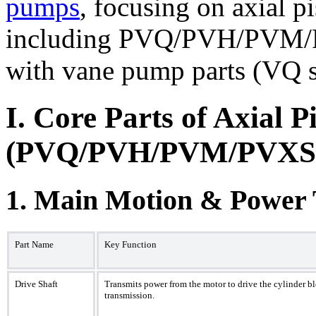
pumps
, focusing on axial p
including PVQ/PVH/PVM/P
with vane pump parts (VQ s
I. Core Parts of Axial 
(PVQ/PVH/PVM/PVXS S
1. Main Motion & Power
Part Name
Key Function
Drive Shaft
Transmits power from the motor to drive the cylinder bl
transmission.