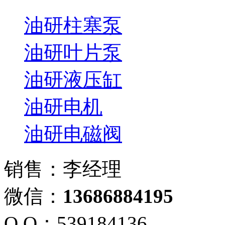
油研柱塞泵
油研叶片泵
油研液压缸
油研电机
油研电磁阀
销售：李经理
微信：
13686884195
Q Q：539184136