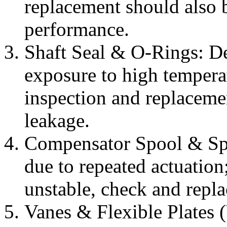
replacement should also b
performance.
Shaft Seal & O-Rings: De
exposure to high temperat
inspection and replacemen
leakage.
Compensator Spool & Sp
due to repeated actuation;
unstable, check and replac
Vanes & Flexible Plates 