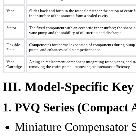
Vane
Slides back and forth in the rotor slots under the action of centrif
inner surface of the stator to form a sealed cavity.
Stator
The fixed component with an eccentric inner surface; the shape of
vane pump and the stability of oil suction and discharge.
Flexible
Compensates for thermal expansion of components during pump o
Plate
pump, and enhances cold-start performance.
Vane
A plug-in replacement component integrating rotor, vanes, and sta
Cartridge
removing the entire pump, improving maintenance efficiency.
III. Model-Specific Key
1. PVQ Series (Compact 
Miniature Compensator Sp