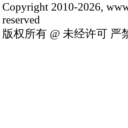
Copyright 2010-2026, www.
reserved
版权所有 @ 未经许可 