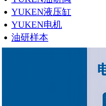
YUKEN液压缸
YUKEN电机
油研样本