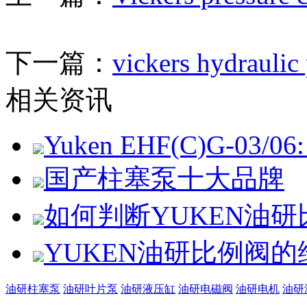
下一篇：
vickers hydraulic
相关资讯
Yuken EHF(C)G-03/06: 
国产柱塞泵十大品牌
如何判断YUKEN油
YUKEN油研比例阀
油研柱塞泵
油研叶片泵
油研液压缸
油研电磁阀
油研电机
油研