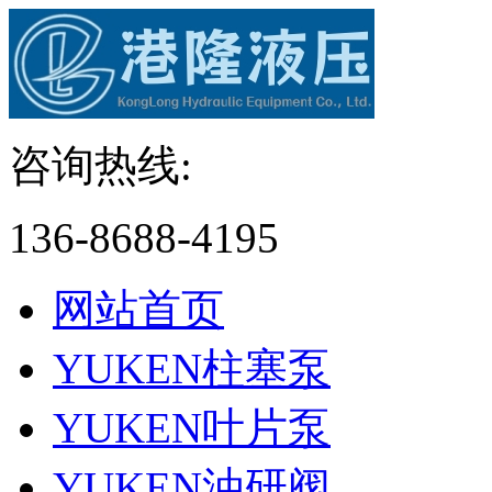
咨询热线:
136-8688-4195
网站首页
YUKEN柱塞泵
YUKEN叶片泵
YUKEN油研阀