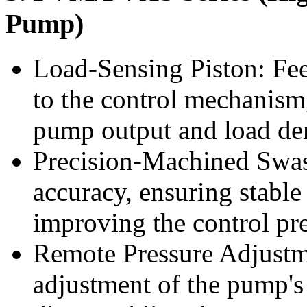
Pump)
Load-Sensing Piston: Fee
to the control mechanism,
pump output and load d
Precision-Machined Swas
accuracy, ensuring stabl
improving the control pr
Remote Pressure Adjustme
adjustment of the pump's 