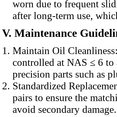
worn due to frequent slidi
after long-term use, whic
V. Maintenance Guideli
Maintain Oil Cleanliness:
controlled at NAS ≤ 6 t
precision parts such as p
Standardized Replacement
pairs to ensure the matc
avoid secondary damage.