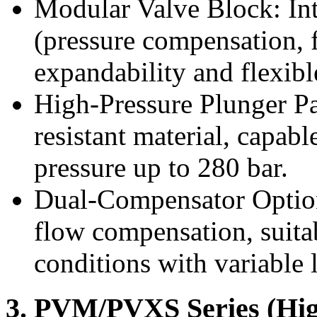
Modular Valve Block: Int
(pressure compensation, f
expandability and flexibl
High-Pressure Plunger Pa
resistant material, capab
pressure up to 280 bar.
Dual-Compensator Option
flow compensation, suit
conditions with variable 
3. PVM/PVXS Series (High