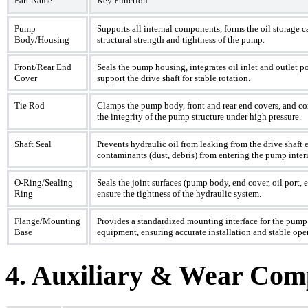
Part Name
Key Function
Pump
Supports all internal components, forms the oil storage c
Body/Housing
structural strength and tightness of the pump.
Front/Rear End
Seals the pump housing, integrates oil inlet and outlet po
Cover
support the drive shaft for stable rotation.
Tie Rod
Clamps the pump body, front and rear end covers, and co
the integrity of the pump structure under high pressure.
Shaft Seal
Prevents hydraulic oil from leaking from the drive shaft 
contaminants (dust, debris) from entering the pump interi
O-Ring/Sealing
Seals the joint surfaces (pump body, end cover, oil port, 
Ring
ensure the tightness of the hydraulic system.
Flange/Mounting
Provides a standardized mounting interface for the pump
Base
equipment, ensuring accurate installation and stable ope
4. Auxiliary & Wear Com