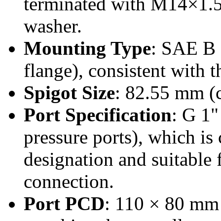
terminated with M14×1.5 
washer.
Mounting Type
: SAE B 
flange), consistent with 
Spigot Size
: 82.55 mm (c
Port Specification
: G 1"
pressure ports), which is
designation and suitable f
connection.
Port PCD
: 110 × 80 mm 