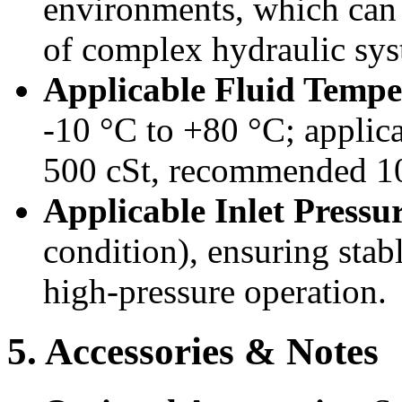
environments, which can
of complex hydraulic sys
Applicable Fluid Temp
-10 °C to +80 °C; applicab
500 cSt, recommended 10
Applicable Inlet Pressu
condition), ensuring sta
high-pressure operation.
5. Accessories & Notes