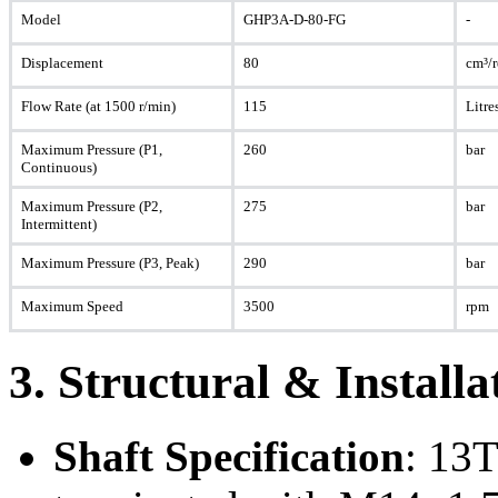
Model
GHP3A-D-80-FG
-
Displacement
80
cm³/
Flow Rate (at 1500 r/min)
115
Litre
Maximum Pressure (P1,
260
bar
Continuous)
Maximum Pressure (P2,
275
bar
Intermittent)
Maximum Pressure (P3, Peak)
290
bar
Maximum Speed
3500
rpm
3. Structural & Install
Shaft Specification
: 13T