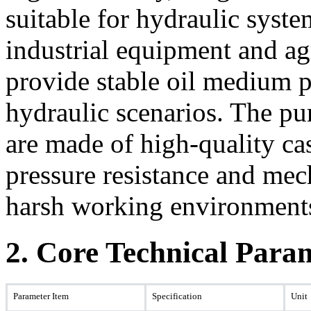
suitable for hydraulic syst
industrial equipment and ag
provide stable oil medium 
hydraulic scenarios. The p
are made of high-quality cas
pressure resistance and mec
harsh working environment
2. Core Technical Para
Parameter Item
Specification
Unit