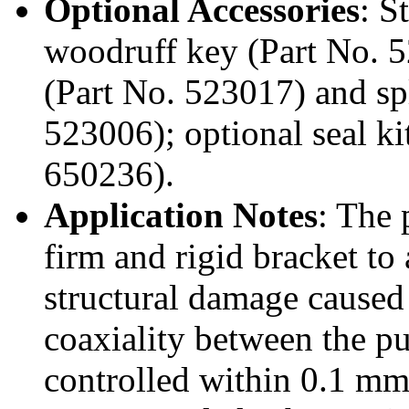
Optional Accessories
: S
woodruff key (Part No. 
(Part No. 523017) and spl
523006); optional seal ki
650236).
Application Notes
: The
firm and rigid bracket to
structural damage caused
coaxiality between the p
controlled within 0.1 mm,