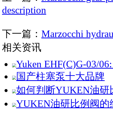
description
下一篇：
Marzocchi hydra
相关资讯
Yuken EHF(C)G-03/06: 
国产柱塞泵十大品牌
如何判断YUKEN油
YUKEN油研比例阀