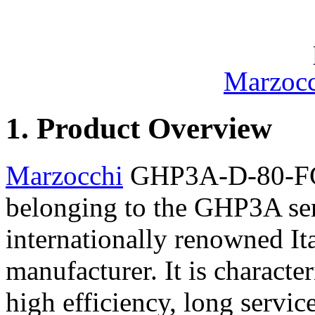
Marzocc
1. Product Overview
Marzocchi
GHP3A-D-80-FG i
belonging to the GHP3A ser
internationally renowned It
manufacturer. It is characte
high efficiency, long service