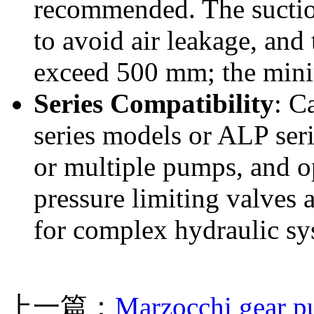
recommended. The suction
to avoid air leakage, and
exceed 500 mm; the min
Series Compatibility
: C
series models or ALP ser
or multiple pumps, and op
pressure limiting valves 
for complex hydraulic sy
上一篇：
Marzocchi gear 