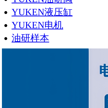
YUKEN液压缸
YUKEN电机
油研样本