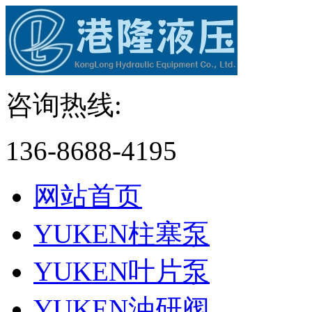
咨询热线:
136-8688-4195
网站首页
YUKEN柱塞泵
YUKEN叶片泵
YUKEN油研阀