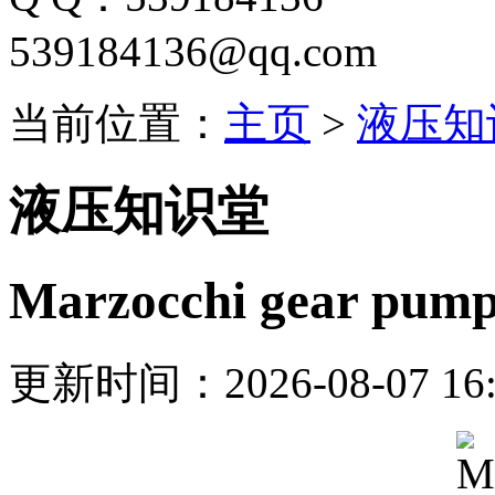
539184136@qq.com
当前位置：
主页
>
液压知
液压知识堂
Marzocchi gear pu
更新时间：2026-08-07 16: