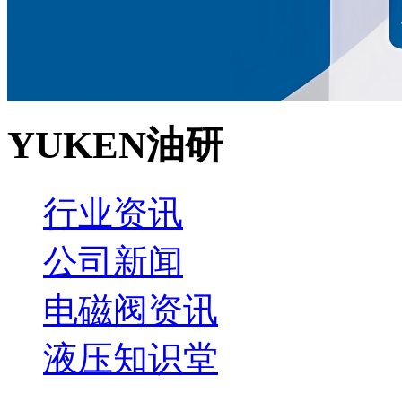
YUKEN油研
行业资讯
公司新闻
电磁阀资讯
液压知识堂