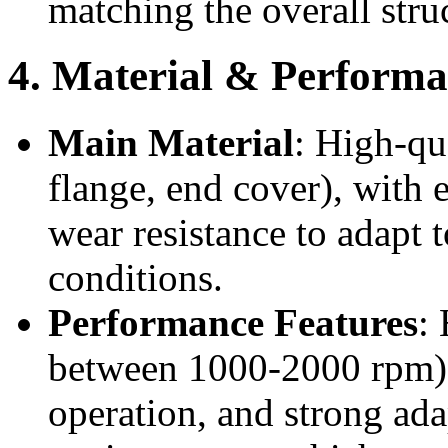
matching the overall stru
4. Material & Performa
Main Material
: High-qu
flange, end cover), with 
wear resistance to adapt 
conditions.
Performance Features
:
between 1000-2000 rpm), 
operation, and strong ada