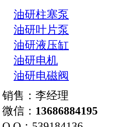
油研柱塞泵
油研叶片泵
油研液压缸
油研电机
油研电磁阀
销售：李经理
微信：
13686884195
Q Q：539184136