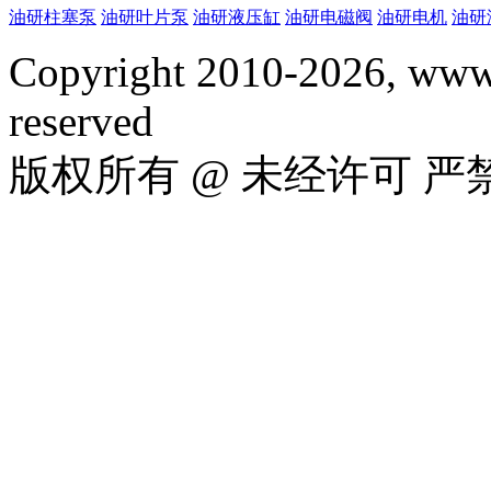
油研柱塞泵
油研叶片泵
油研液压缸
油研电磁阀
油研电机
油研
Copyright 2010-2026, www.
reserved
版权所有 @ 未经许可 