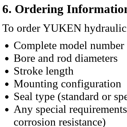
6. Ordering Informatio
To order YUKEN hydraulic c
Complete model number (
Bore and rod diameters
Stroke length
Mounting configuration
Seal type (standard or spe
Any special requirements 
corrosion resistance)