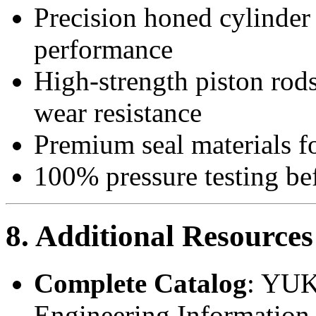
Precision honed cylinder 
performance
High-strength piston rod
wear resistance
Premium seal materials fo
100% pressure testing be
8. Additional Resources
Complete Catalog
: YUK
Engineering Information 