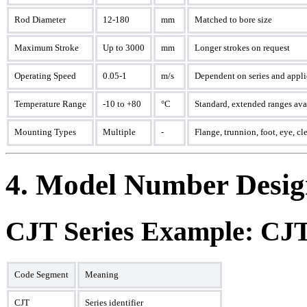
Rod Diameter
12-180
mm
Matched to bore size
Maximum Stroke
Up to 3000
mm
Longer strokes on request
Operating Speed
0.05-1
m/s
Dependent on series and appli
Temperature Range
-10 to +80
°C
Standard, extended ranges ava
Mounting Types
Multiple
-
Flange, trunnion, foot, eye, cl
4. Model Number Desig
CJT Series Example: C
Code Segment
Meaning
CJT
Series identifier