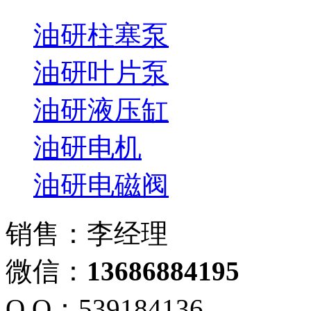
油研柱塞泵
油研叶片泵
油研液压缸
油研电机
油研电磁阀
销售：李经理
微信：
13686884195
Q Q：539184136