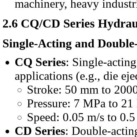
machinery, heavy industri
2.6 CQ/CD Series Hydrau
Single-Acting and Double
CQ Series
: Single-acting
applications (e.g., die ej
Stroke: 50 mm to 20
Pressure: 7 MPa to 2
Speed: 0.05 m/s to 0.5
CD Series
: Double-acting