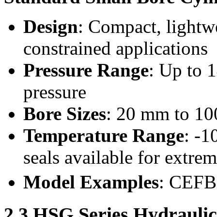
Design
: Compact, lightwe
constrained applications
Pressure Range
: Up to 
pressure
Bore Sizes
: 20 mm to 10
Temperature Range
: -1
seals available for extre
Model Examples
: CEF
2.3 HSG Series Hydraulic