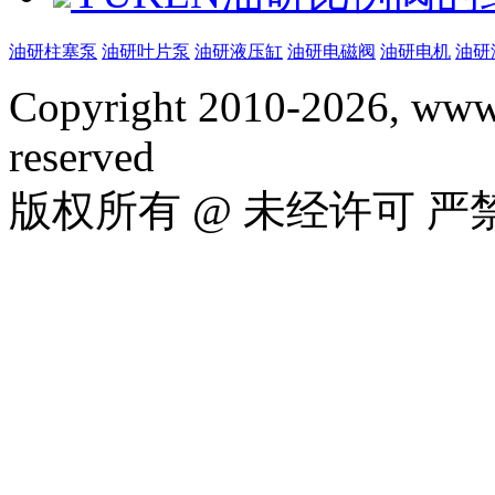
油研柱塞泵
油研叶片泵
油研液压缸
油研电磁阀
油研电机
油研
Copyright 2010-2026, www.
reserved
版权所有 @ 未经许可 