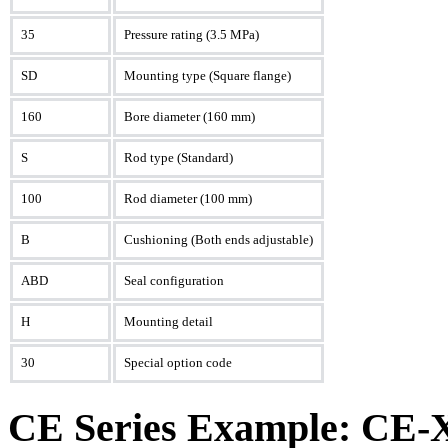
35
Pressure rating (3.5 MPa)
SD
Mounting type (Square flange)
160
Bore diameter (160 mm)
S
Rod type (Standard)
100
Rod diameter (100 mm)
B
Cushioning (Both ends adjustable)
ABD
Seal configuration
H
Mounting detail
30
Special option code
CE Series Example: CE