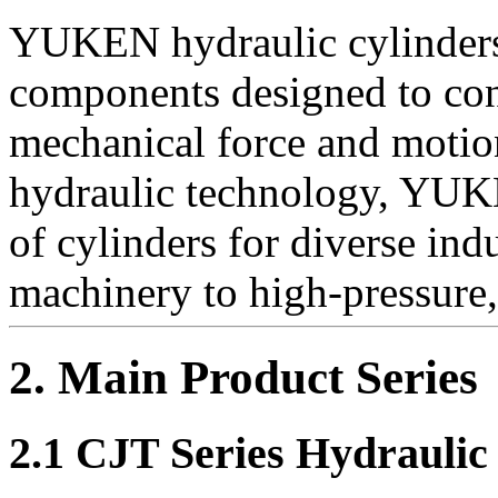
YUKEN hydraulic cylinders 
components designed to conv
mechanical force and motion
hydraulic technology, YUK
of cylinders for diverse ind
machinery to high-pressure
2. Main Product Series
2.1 CJT Series Hydraulic