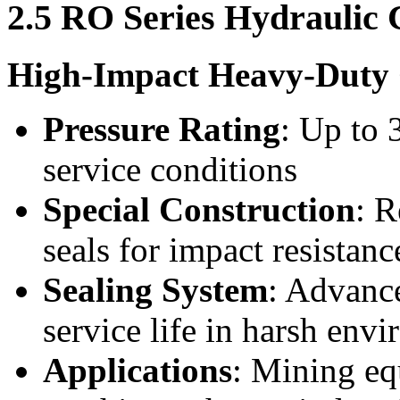
2.5 RO Series Hydraulic 
High-Impact Heavy-Duty 
Pressure Rating
: Up to 
service conditions
Special Construction
: R
seals for impact resistanc
Sealing System
: Advanc
service life in harsh env
Applications
: Mining eq