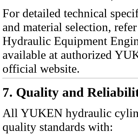
For detailed technical speci
and material selection, re
Hydraulic Equipment Engin
available at authorized YUK
official website.
7. Quality and Reliabili
All YUKEN hydraulic cylind
quality standards with: