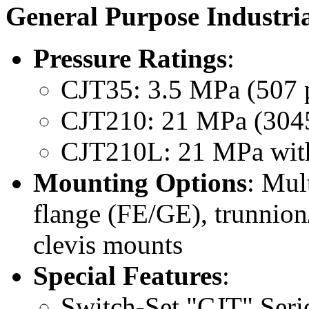
General Purpose Industria
Pressure Ratings
:
CJT35: 3.5 MPa (507 ps
CJT210: 21 MPa (3045 p
CJT210L: 21 MPa with 
Mounting Options
: Mul
flange (FE/GE), trunnion
clevis mounts
Special Features
:
Switch-Set "CJT" Serie