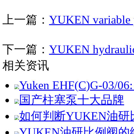
上一篇：
YUKEN variable p
下一篇：
YUKEN hydraulic
相关资讯
Yuken EHF(C)G-03/06: 
国产柱塞泵十大品牌
如何判断YUKEN油
YUKEN油研比例阀