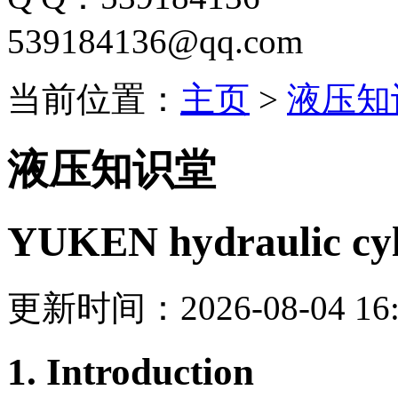
539184136@qq.com
当前位置：
主页
>
液压知
液压知识堂
YUKEN hydraulic cyl
更新时间：2026-08-04 16:
1. Introduction