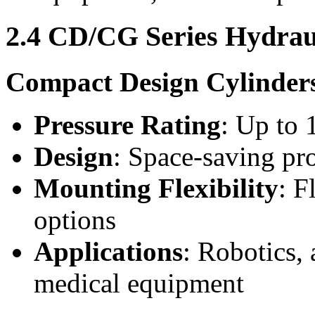
2.4 CD/CG Series Hydrau
Compact Design Cylinder
Pressure Rating
: Up to 
Design
: Space-saving prof
Mounting Flexibility
: F
options
Applications
: Robotics,
medical equipment