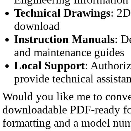
Technical Drawings
: 2D
download
Instruction Manuals
: D
and maintenance guides
Local Support
: Authori
provide technical assistan
Would you like me to conver
downloadable PDF-ready fo
formatting and a model num