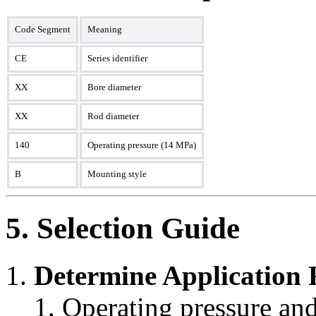
Code Segment
Meaning
CE
Series identifier
XX
Bore diameter
XX
Rod diameter
140
Operating pressure (14 MPa)
B
Mounting style
5. Selection Guide
Determine Application
Operating pressure and