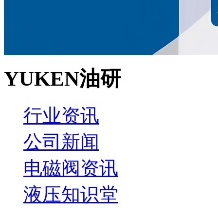
YUKEN油研
行业资讯
公司新闻
电磁阀资讯
液压知识堂