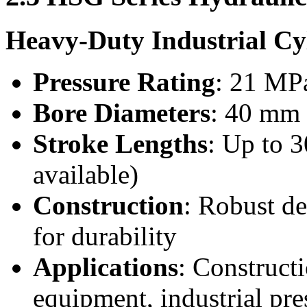
Heavy-Duty Industrial Cy
Pressure Rating
: 21 MPa
Bore Diameters
: 40 mm
Stroke Lengths
: Up to 
available)
Construction
: Robust de
for durability
Applications
: Construct
equipment, industrial pre