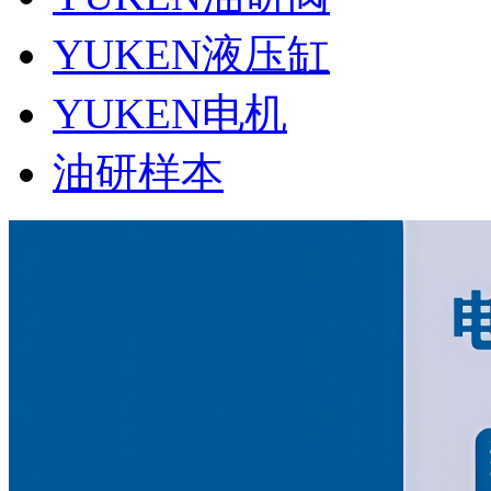
YUKEN液压缸
YUKEN电机
油研样本