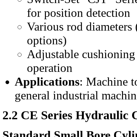
for position detection
Various rod diameters
options)
Adjustable cushioning
operation
Applications
: Machine t
general industrial machi
2.2 CE Series Hydraulic 
Standard Small Bore Cyli