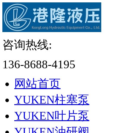
咨询热线:
136-8688-4195
网站首页
YUKEN柱塞泵
YUKEN叶片泵
YUKEN油研阀