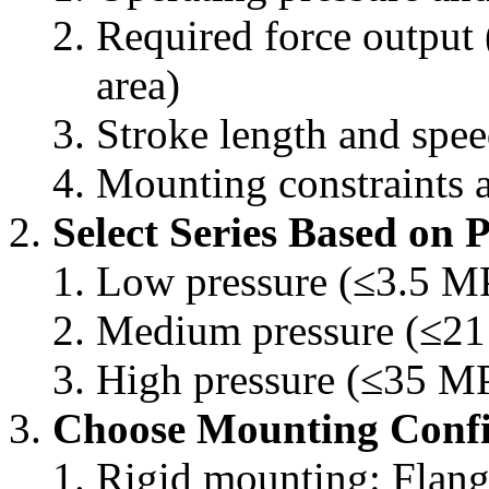
Required force output 
area)
Stroke length and spe
Mounting constraints a
Select Series Based on 
Low pressure (≤3.5 MP
Medium pressure (≤21
High pressure (≤35 M
Choose Mounting Confi
Rigid mounting: Flang