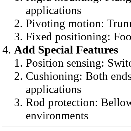
applications
Pivoting motion: Tru
Fixed positioning: Fo
Add Special Features
Position sensing: Swit
Cushioning: Both ends
applications
Rod protection: Bellow
environments