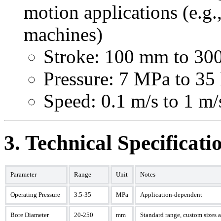
motion applications (e.g.
machines)
Stroke: 100 mm to 3
Pressure: 7 MPa to 3
Speed: 0.1 m/s to 1 m/
3. Technical Specificat
Parameter
Range
Unit
Notes
Operating Pressure
3.5-35
MPa
Application-dependent
Bore Diameter
20-250
mm
Standard range, custom sizes 