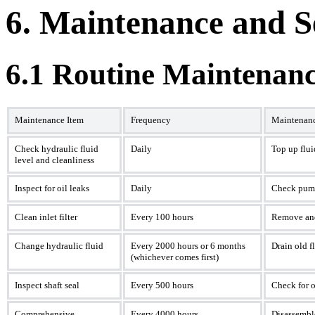
6. Maintenance and S
6.1 Routine Maintenanc
Maintenance Item
Frequency
Maintenan
Check hydraulic fluid
Daily
Top up flui
level and cleanliness
Inspect for oil leaks
Daily
Check pump
Clean inlet filter
Every 100 hours
Remove and 
Change hydraulic fluid
Every 2000 hours or 6 months
Drain old fl
(whichever comes first)
Inspect shaft seal
Every 500 hours
Check for o
Comprehensive
Every 4000 hours
Disassemble