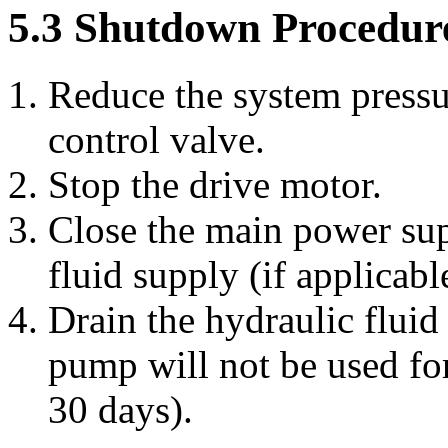
5.3 Shutdown Procedur
Reduce the system pressur
control valve.
Stop the drive motor.
Close the main power sup
fluid supply (if applicabl
Drain the hydraulic fluid
pump will not be used fo
30 days).