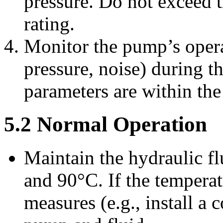
pressure. Do not exceed
rating.
Monitor the pump’s opera
pressure, noise) during th
parameters are within the
5.2 Normal Operation
Maintain the hydraulic f
and 90°C. If the tempera
measures (e.g., install a 