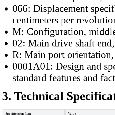
066: Displacement specif
centimeters per revolutio
M: Configuration, middle
02: Main drive shaft end,
R: Main port orientation, 
0001A01: Design and spec
standard features and fact
3. Technical Specifica
Specification Item
Value