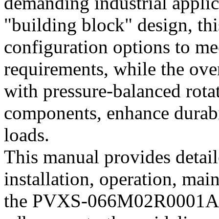
demanding industrial applic
"building block" design, thi
configuration options to me
requirements, while the ove
with pressure-balanced rota
components, enhance durabil
loads.
This manual provides detaile
installation, operation, mai
the PVXS-066M02R0001A01 