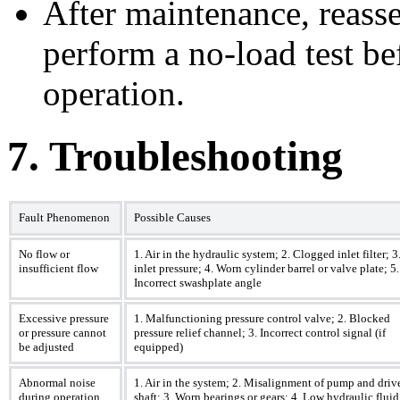
After maintenance, reass
perform a no-load test be
operation.
7. Troubleshooting
Fault Phenomenon
Possible Causes
No flow or
1. Air in the hydraulic system; 2. Clogged inlet filter; 
insufficient flow
inlet pressure; 4. Worn cylinder barrel or valve plate; 5.
Incorrect swashplate angle
Excessive pressure
1. Malfunctioning pressure control valve; 2. Blocked
or pressure cannot
pressure relief channel; 3. Incorrect control signal (if
be adjusted
equipped)
Abnormal noise
1. Air in the system; 2. Misalignment of pump and driv
during operation
shaft; 3. Worn bearings or gears; 4. Low hydraulic fluid