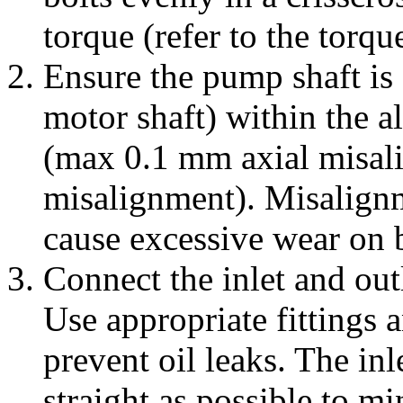
torque (refer to the torq
Ensure the pump shaft is a
motor shaft) within the 
(max 0.1 mm axial misal
misalignment). Misalignm
cause excessive wear on b
Connect the inlet and out
Use appropriate fittings 
prevent oil leaks. The inl
straight as possible to mi