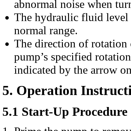
abnormal noise when tur
The hydraulic fluid level 
normal range.
The direction of rotation
pump’s specified rotation
indicated by the arrow o
5. Operation Instruct
5.1 Start-Up Procedure