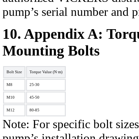
pump’s serial number and p
10. Appendix A: Torqu
Mounting Bolts
Bolt Size
Torque Value (N·m)
M8
25-30
M10
45-50
M12
80-85
Note: For specific bolt size
pump’s installation drawing