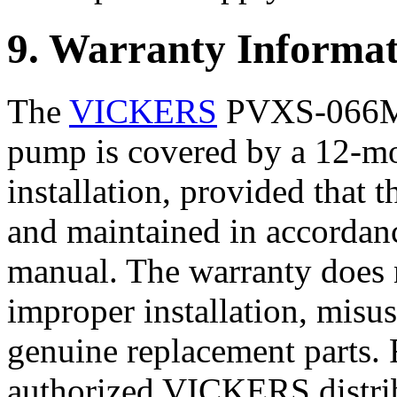
9. Warranty Informat
The
VICKERS
PVXS-066M0
pump is covered by a 12-mo
installation, provided that t
and maintained in accordanc
manual. The warranty does
improper installation, misus
genuine replacement parts. 
authorized VICKERS distribu