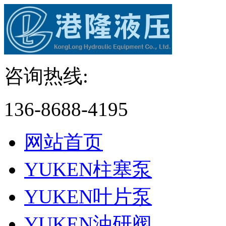
咨询热线:
136-8688-4195
网站首页
YUKEN柱塞泵
YUKEN叶片泵
YUKEN油研阀