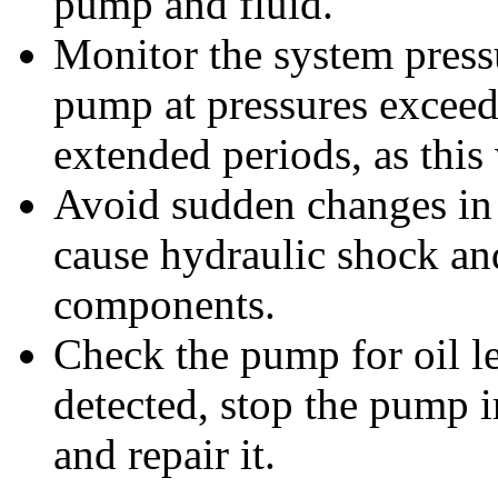
pump and fluid.
Monitor the system pressu
pump at pressures excee
extended periods, as this 
Avoid sudden changes in p
cause hydraulic shock an
components.
Check the pump for oil le
detected, stop the pump i
and repair it.