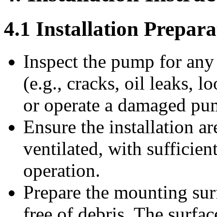
4.1 Installation Prepara
Inspect the pump for any
(e.g., cracks, oil leaks, 
or operate a damaged pu
Ensure the installation ar
ventilated, with sufficie
operation.
Prepare the mounting surf
free of debris. The surfa