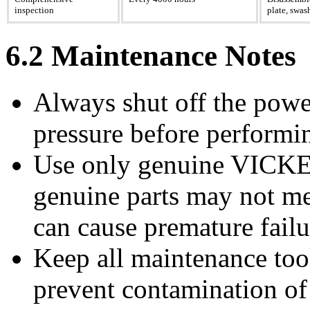
inspection
plate, swas
6.2 Maintenance Notes
Always shut off the powe
pressure before performi
Use only genuine VICKE
genuine parts may not me
can cause premature failu
Keep all maintenance tool
prevent contamination of