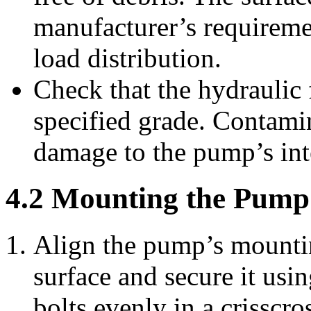
manufacturer’s requireme
load distribution.
Check that the hydraulic 
specified grade. Contamin
damage to the pump’s in
4.2 Mounting the Pump
Align the pump’s mounti
surface and secure it usin
bolts evenly in a crisscr