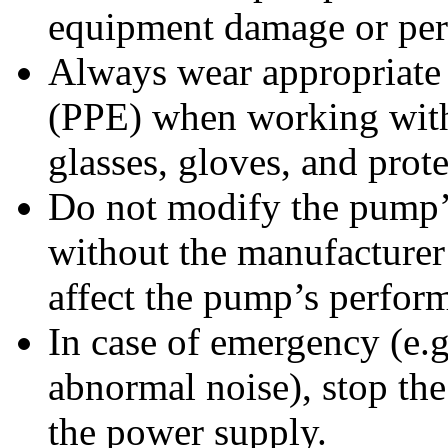
equipment damage or pers
Always wear appropriate 
(PPE) when working with
glasses, gloves, and prote
Do not modify the pump’
without the manufacturer
affect the pump’s perform
In case of emergency (e.g
abnormal noise), stop th
the power supply.