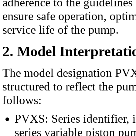
adherence to the guidelines 
ensure safe operation, opti
service life of the pump.
2. Model Interpretati
The model designation P
structured to reflect the pu
follows:
PVXS: Series identifier
series variable piston pu