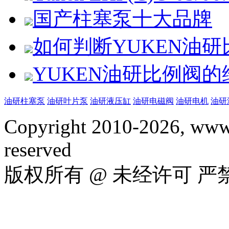
国产柱塞泵十大品牌
如何判断YUKEN油
YUKEN油研比例阀
油研柱塞泵
油研叶片泵
油研液压缸
油研电磁阀
油研电机
油研
Copyright 2010-2026, www.
reserved
版权所有 @ 未经许可 