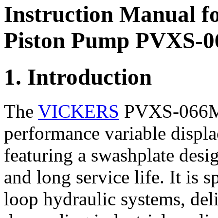
Instruction Manual f
Piston Pump PVXS-
1. Introduction
The
VICKERS
PVXS-066M0
performance variable displ
featuring a swashplate desig
and long service life. It is 
loop hydraulic systems, del