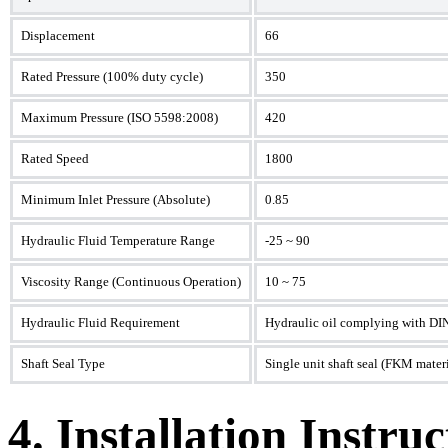
Displacement
66
Rated Pressure (100% duty cycle)
350
Maximum Pressure (ISO 5598:2008)
420
Rated Speed
1800
Minimum Inlet Pressure (Absolute)
0.85
Hydraulic Fluid Temperature Range
-25 ~ 90
Viscosity Range (Continuous Operation)
10 ~ 75
Hydraulic Fluid Requirement
Hydraulic oil complying with DI
Shaft Seal Type
Single unit shaft seal (FKM materi
4. Installation Instruc