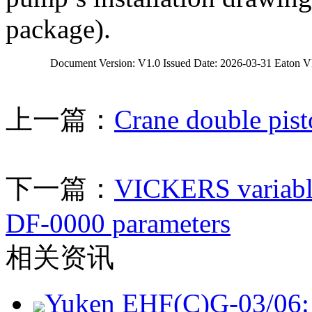
package).
		Document Version: V1.0 Issued Date: 2026-03-31 Eaton
上一篇：
Crane double pis
下一篇：
VICKERS variabl
DF-0000 parameters
相关资讯
Yuken EHF(C)G-03/06: 