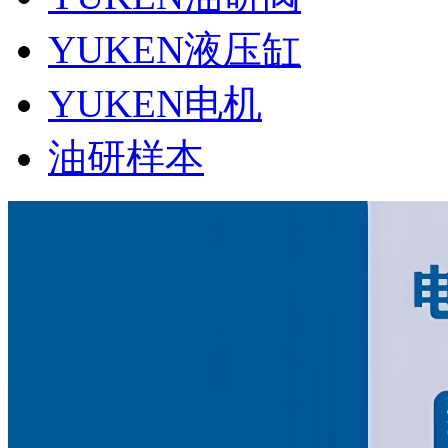
YUKEN液压缸
YUKEN电机
油研样本