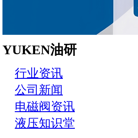
YUKEN油研
行业资讯
公司新闻
电磁阀资讯
液压知识堂