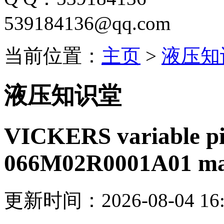
539184136@qq.com
当前位置：
主页
>
液压知
液压知识堂
VICKERS variable p
066M02R0001A01 ma
更新时间：2026-08-04 16: