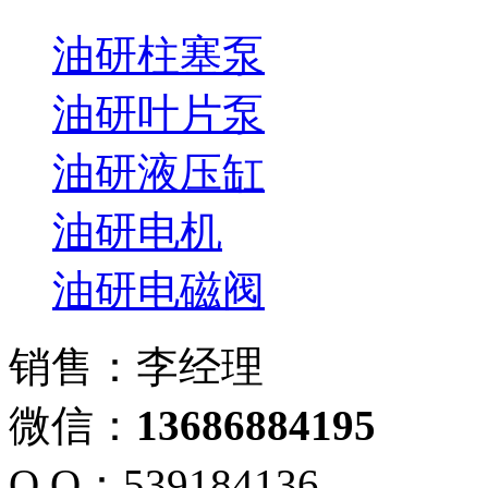
油研柱塞泵
油研叶片泵
油研液压缸
油研电机
油研电磁阀
销售：李经理
微信：
13686884195
Q Q：539184136