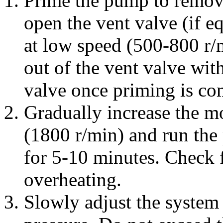
Prime the pump to remove
open the vent valve (if e
at low speed (500-800 r/m
out of the vent valve wit
valve once priming is co
Gradually increase the mo
(1800 r/min) and run the
for 5-10 minutes. Check f
overheating.
Slowly adjust the system