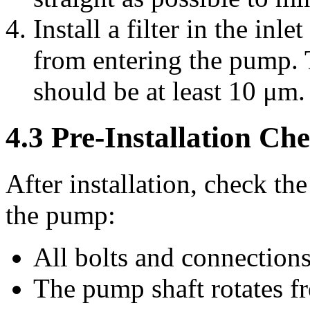
Install a filter in the inl
from entering the pump. Th
should be at least 10 μm.
4.3 Pre-Installation Ch
After installation, check th
the pump:
All bolts and connections
The pump shaft rotates fr