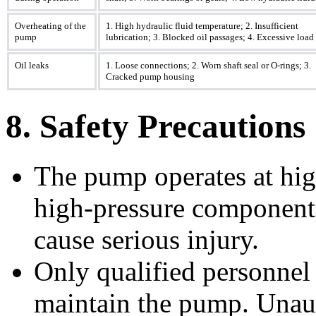
Overheating of the
1. High hydraulic fluid temperature; 2. Insufficient
pump
lubrication; 3. Blocked oil passages; 4. Excessive load
Oil leaks
1. Loose connections; 2. Worn shaft seal or O-rings; 3.
Cracked pump housing
8. Safety Precautions
The pump operates at hig
high-pressure components
cause serious injury.
Only qualified personnel 
maintain the pump. Unaut